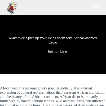
S
k
i
p
t
o
c
o
Makeover: Spice up your living room with African-themed
n
décor
t
e
n
Interior Ideas
t
African décor is becoming very popular globally. It is a visual
expression of cultural representations that represent African civilization
and the beauty of the African continent. African décor is primarily
influenced by nature, vibrant fabrics, wild animals, birds, and different
traditional wood sculptures. The colour-schemes of African décor are