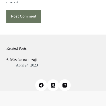
comment.
Post Comment
Related Posts
6. Masoko na uuzaji
April 24, 2023