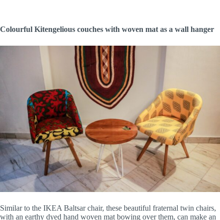
Colourful Kitengelious couches with woven mat as a wall hanger
Similar to the IKEA Baltsar chair, these beautiful fraternal twin chairs,
with an earthy dyed hand woven mat bowing over them, can make an