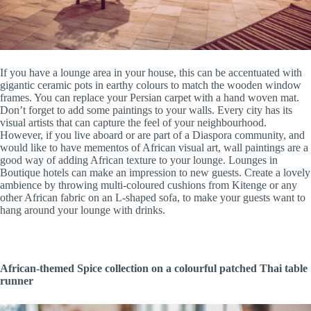
If you have a lounge area in your house, this can be accentuated with
gigantic ceramic pots in earthy colours to match the wooden window
frames. You can replace your Persian carpet with a hand woven mat.
Don’t forget to add some paintings to your walls. Every city has its
visual artists that can capture the feel of your neighbourhood.
However, if you live aboard or are part of a Diaspora community, and
would like to have mementos of African visual art, wall paintings are a
good way of adding African texture to your lounge. Lounges in
Boutique hotels can make an impression to new guests. Create a lovely
ambience by throwing multi-coloured cushions from Kitenge or any
other African fabric on an L-shaped sofa, to make your guests want to
hang around your lounge with drinks.
African-themed Spice collection on a colourful patched Thai table
runner