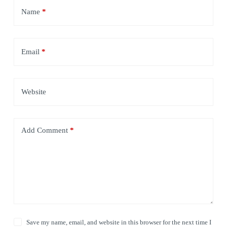
Name
*
Email
*
Website
Add Comment
*
Save my name, email, and website in this browser for the next time I