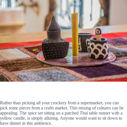
Rather than picking all your crockery from a supermarket, you can
pick some pieces from a crafts market. This mixing of cultures can be
appealing. The spice set sitting on a patched Thai table runner with a
yellow candle, is simply alluring. Anyone would want to sit down to
have dinner in this ambience.