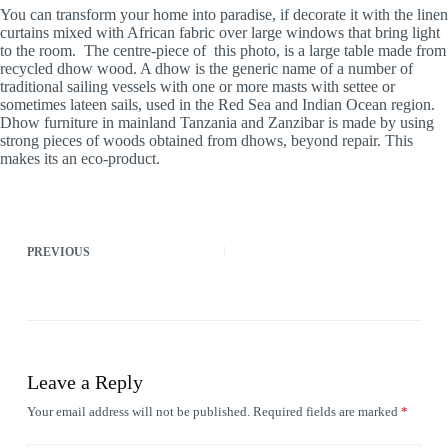
You can transform your home into paradise, if decorate it with the linen
curtains mixed with African fabric over large windows that bring light
to the room. The centre-piece of this photo, is a large table made from
recycled dhow wood. A dhow is the generic name of a number of
traditional sailing vessels with one or more masts with settee or
sometimes lateen sails, used in the Red Sea and Indian Ocean region.
Dhow furniture in mainland Tanzania and Zanzibar is made by using
strong pieces of woods obtained from dhows, beyond repair. This
makes its an eco-product.
PREVIOUS
Leave a Reply
Your email address will not be published.
Required fields are marked
*