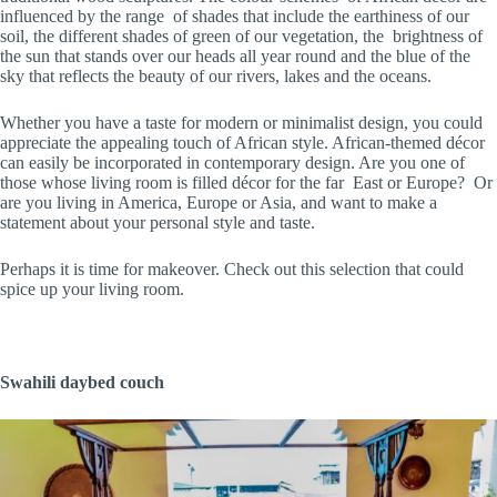
influenced by the range of shades that include the earthiness of our
soil, the different shades of green of our vegetation, the brightness of
the sun that stands over our heads all year round and the blue of the
sky that reflects the beauty of our rivers, lakes and the oceans.
Whether you have a taste for modern or minimalist design, you could
appreciate the appealing touch of African style. African-themed décor
can easily be incorporated in contemporary design. Are you one of
those whose living room is filled décor for the far East or Europe? Or
are you living in America, Europe or Asia, and want to make a
statement about your personal style and taste.
Perhaps it is time for makeover. Check out this selection that could
spice up your living room.
Swahili daybed couch