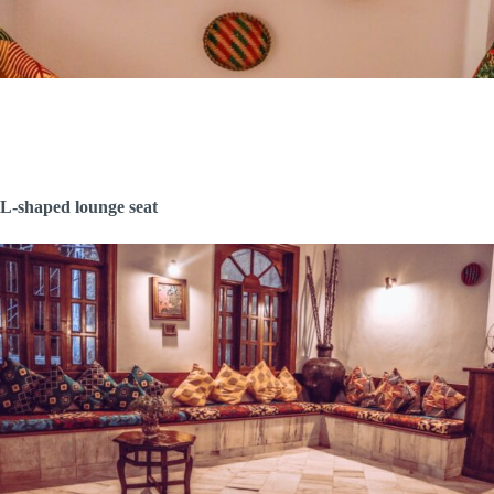
L-shaped lounge seat