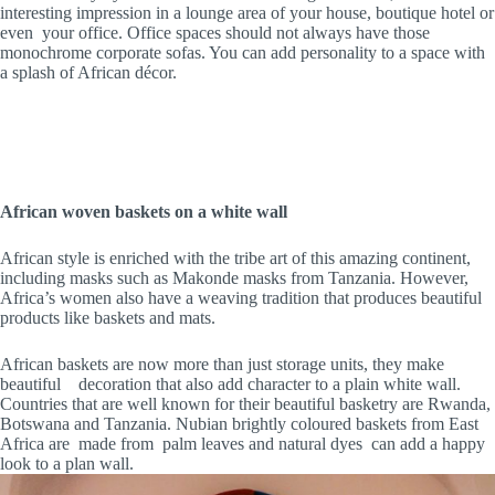
interesting impression in a lounge area of your house, boutique hotel or
even your office. Office spaces should not always have those
monochrome corporate sofas. You can add personality to a space with
a splash of African décor.
African woven baskets on a white wall
African style is enriched with the tribe art of this amazing continent,
including masks such as Makonde masks from Tanzania. However,
Africa’s women also have a weaving tradition that produces beautiful
products like baskets and mats.
African baskets are now more than just storage units, they make
beautiful decoration that also add character to a plain white wall.
Countries that are well known for their beautiful basketry are Rwanda,
Botswana and Tanzania. Nubian brightly coloured baskets from East
Africa are made from palm leaves and natural dyes can add a happy
look to a plan wall.