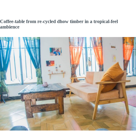
Coffee-table from re-cycled dhow timber in a tropical-feel
ambience