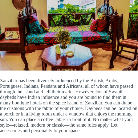
Zanzibar has been diversely influenced by the British, Arabs,
Portuguese, Indians, Persians and Africans, all of whom have passed
through the island and left their mark. However, lots of Swahili
daybeds have Indian influence and you are bound to find them in
many boutique hotels on the spice island of Zanzibar. You can drape
the cushions with the fabric of your choice. Daybeds can be located on
a porch or in a living room under a window that enjoys the morning
sun. You can place a coffee table in front of it. No matter what your
style—relaxed, modern or classic—the same rules apply. Let
accessories add personality to your space.