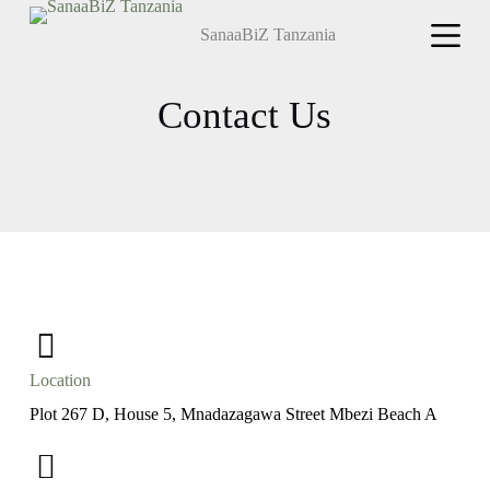
S
SanaaBiZ Tanzania
k
i
p
t
Contact Us
o
c
o
n
t
e
n
t
Location
Plot 267 D, House 5, Mnadazagawa Street Mbezi Beach A