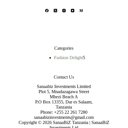
Categories
Fashion Delight
5
Contact Us
Sanaabiz Investments Limited
Plot 5, Mnadazagawa Street
Mbezi Beach A
P.O Box 13355, Dar es Salaam,
Tanzania
Phone: +255 22 261 7280
sanaabizinvestments@gmail.com
Copyright © 2026 SanaaBiZ Tanzania | SanaaBiZ
Investments Ltd