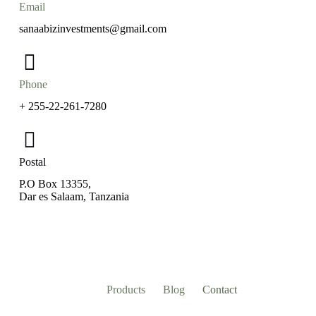
Email
sanaabizinvestments@gmail.com
Phone
+ 255-22-261-7280
Postal
P.O Box 13355,
Dar es Salaam, Tanzania
Products
Blog
Contact