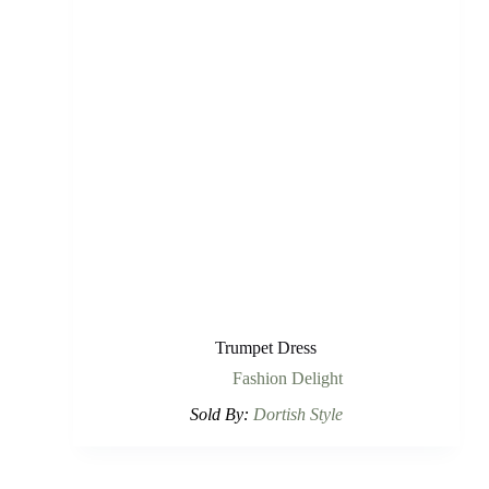
Trumpet Dress
Fashion Delight
Sold By:
Dortish Style