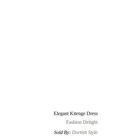
Elegant Kitenge Dress
Fashion Delight
Sold By:
Dortish Style