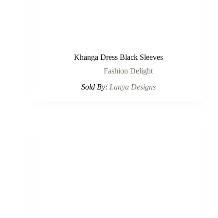
Khanga Dress Black Sleeves
Fashion Delight
Sold By:
Lanya Designs