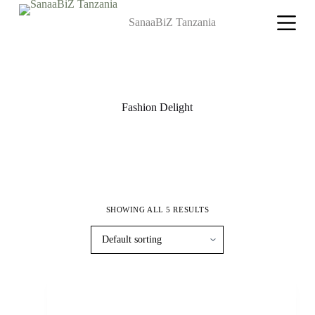
S
SanaaBiZ Tanzania
k
i
p
t
o
c
o
Fashion Delight
n
t
e
n
t
SHOWING ALL 5 RESULTS