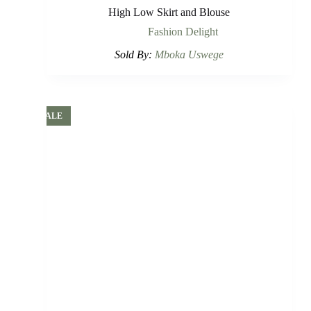
High Low Skirt and Blouse
Fashion Delight
Sold By:
Mboka Uswege
SALE