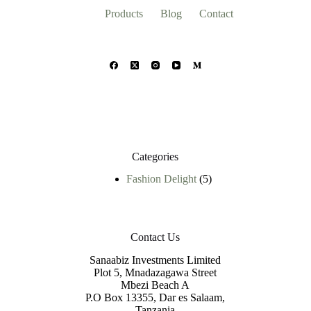
Products
Blog
Contact
Categories
5
Fashion Delight
5
products
Contact Us
Sanaabiz Investments Limited
Plot 5, Mnadazagawa Street
Mbezi Beach A
P.O Box 13355, Dar es Salaam,
Tanzania