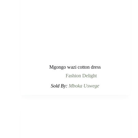
Mgongo wazi cotton dress
Fashion Delight
Sold By:
Mboka Uswege